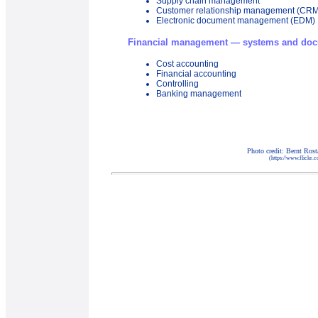
Supply chain management
Customer relationship management (CRM
Electronic document management (EDM)
Financial management — systems and doc
Cost accounting
Financial accounting
Controlling
Banking management
Photo credit: Bernt Ros
(https://www.flickr.