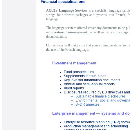
Financial specialisations
AQCIS Language Services
is a specialist language servi
strings for software packages and systems, into French, f
language.
The language services offered cover any documents to be pub
or
investment management
, as well as texts (or string
documentation.
Our services will make sure that your communications are per
the use of the French language.
Investment management
Fund prospectuses
Supplements for sub-funds
Key investor information documents
Annual and semi-annual reports
Audit reports
Disclosures required by EU directives and
Sustainable finance disclosures
Environmental, social and govern
SFDR annexes
Enterprise management — systems and do
Enterprise resource planning (ERP) softw
Production management and scheduling